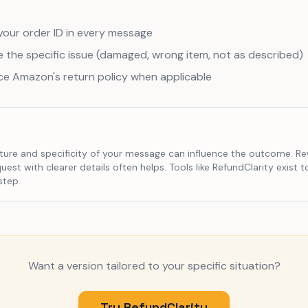
your order ID in every message
 the specific issue (damaged, wrong item, not as described)
ce Amazon's return policy when applicable
ture and specificity of your message can influence the outcome. Re
uest with clearer details often helps. Tools like RefundClarity exist t
step.
Want a version tailored to your specific situation?
Try RefundClarity