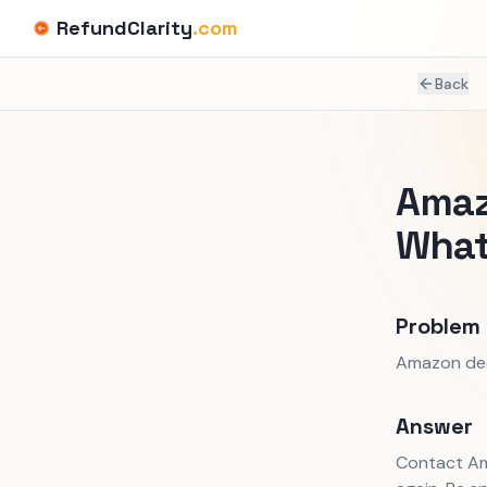
RefundClarity
.com
Back
Amaz
What
Problem
Amazon decl
Answer
Contact Am