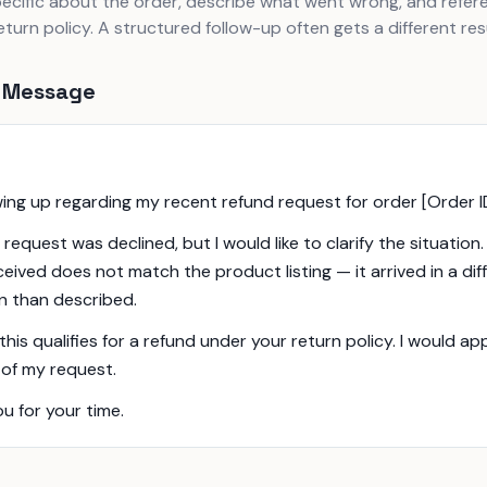
pecific about the order, describe what went wrong, and refer
turn policy. A structured follow-up often gets a different resu
 Message
owing up regarding my recent refund request for order [Order I
l request was declined, but I would like to clarify the situation
eceived does not match the product listing — it arrived in a dif
n than described.
 this qualifies for a refund under your return policy. I would a
 of my request.
u for your time.