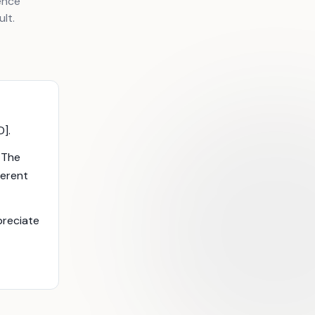
ence
lt.
D].
. The
ferent
ppreciate