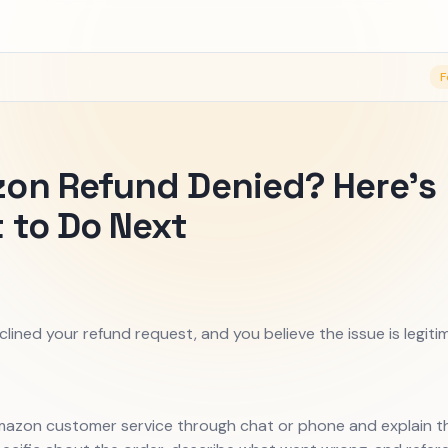
F
on Refund Denied? Here's
 to Do Next
ined your refund request, and you believe the issue is legiti
azon customer service through chat or phone and explain th