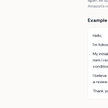
again. Be s
Amazon's re
Example
Hello,
I'm foll
My initia
item I r
conditio
I believe
a review
Thank yo