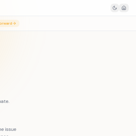
orward
mate.
e issue