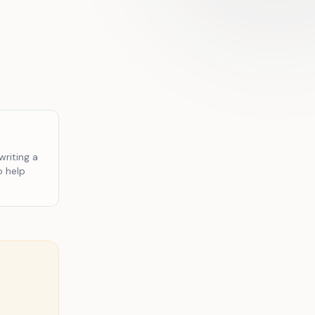
writing a
o help