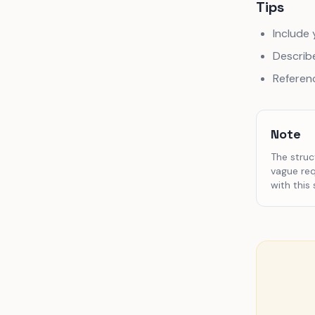
Tips
Include 
Describe
Referen
Note
The struc
vague req
with this 