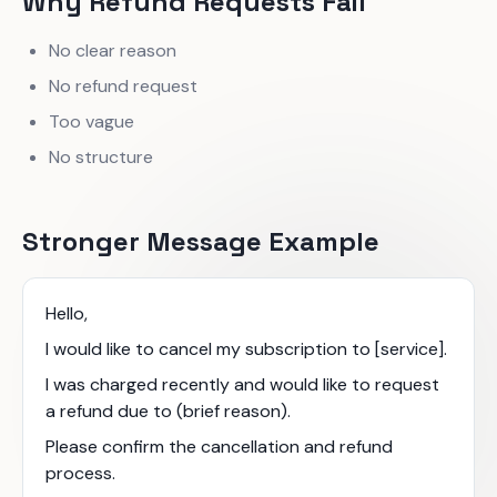
Why Refund Requests Fail
No clear reason
No refund request
Too vague
No structure
Stronger Message Example
Hello,
I would like to cancel my subscription to [service].
I was charged recently and would like to request
a refund due to (brief reason).
Please confirm the cancellation and refund
process.