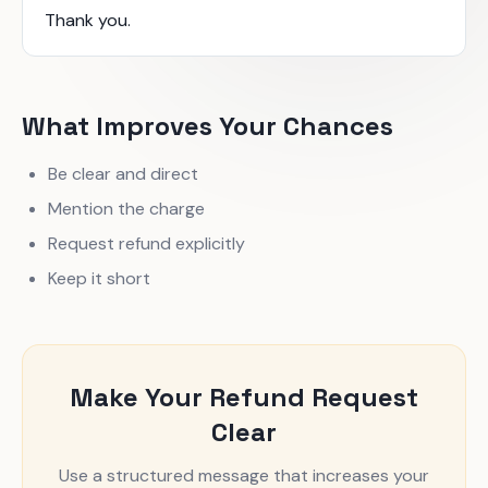
Thank you.
What Improves Your Chances
Be clear and direct
Mention the charge
Request refund explicitly
Keep it short
Make Your Refund Request
Clear
Use a structured message that increases your