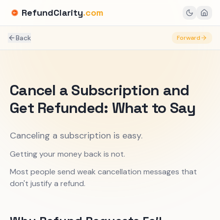
RefundClarity
.com
Back
Forward
Cancel a Subscription and
Get Refunded: What to Say
Canceling a subscription is easy.
Getting your money back is not.
Most people send weak cancellation messages that
don't justify a refund.