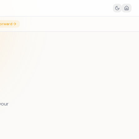
orward
your