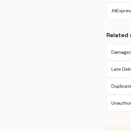
AliExpre
Related 
Damaged
Late Del
Duplicat
Unauthor