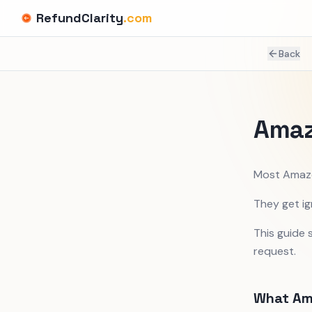
RefundClarity
.com
Back
Amaz
Most Amazo
They get ig
This guide
request.
What Am