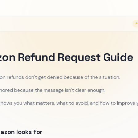
F
on Refund Request Guide
n refunds don't get denied because of the situation.
nored because the message isn't clear enough.
 shows you what matters, what to avoid, and how to improve 
azon looks for