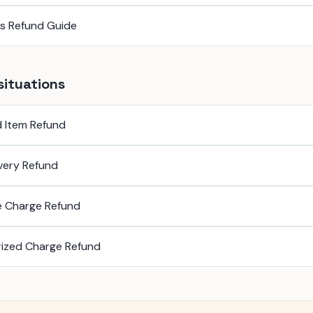
ss Refund Guide
situations
 Item Refund
ivery Refund
e Charge Refund
ized Charge Refund