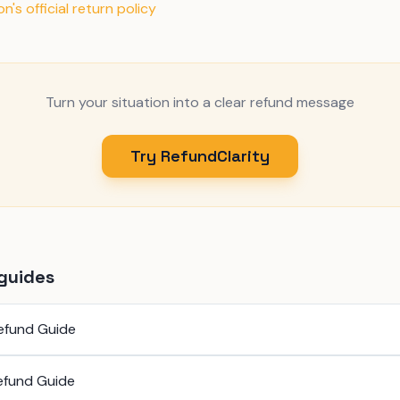
's official return policy
Turn your situation into a clear refund message
Try RefundClarity
guides
efund Guide
efund Guide