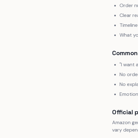
Order 
Clear re
Timeline
What yo
Common 
"I want 
No orde
No expl
Emotion
Official 
Amazon gene
vary depend