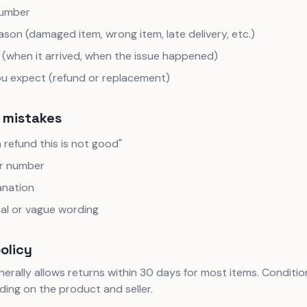
number
ason (damaged item, wrong item, late delivery, etc.)
 (when it arrived, when the issue happened)
u expect (refund or replacement)
mistakes
a refund this is not good"
r number
anation
al or vague wording
policy
rally allows returns within 30 days for most items. Conditi
ing on the product and seller.