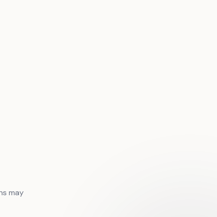
ons may