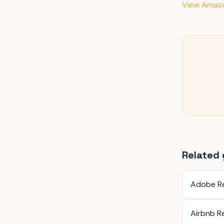
View Amazon
Related 
Adobe R
Airbnb R