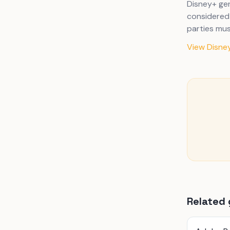
Disney+ gen
considered 
parties mus
View Disney
Related 