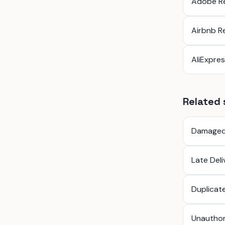
Adobe R
Airbnb R
AliExpre
Related 
Damaged
Late Del
Duplicat
Unauthor