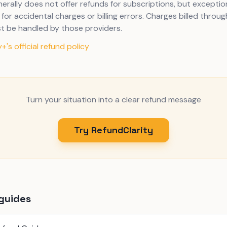
erally does not offer refunds for subscriptions, but excepti
for accidental charges or billing errors. Charges billed throug
t be handled by those providers.
+'s official refund policy
Turn your situation into a clear refund message
Try RefundClarity
guides