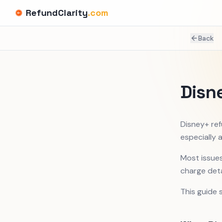
RefundClarity
.com
Back
Disn
Disney+ ref
especially a
Most issues
charge deta
This guide 