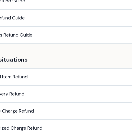
efund Guide
efund Guide
ss Refund Guide
situations
 Item Refund
ivery Refund
e Charge Refund
ized Charge Refund