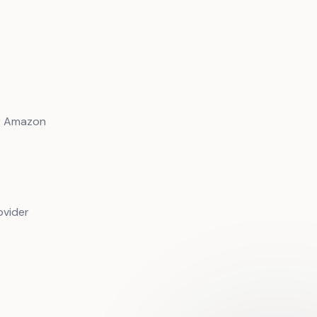
or Amazon
ovider