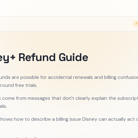
F
ey+ Refund Guide
unds are possible for accidental renewals and billing confusio
round free trials.
 come from messages that don't clearly explain the subscrip
ils.
shows how to describe a billing issue Disney can actually act 