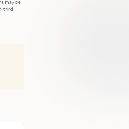
ons may be
h third