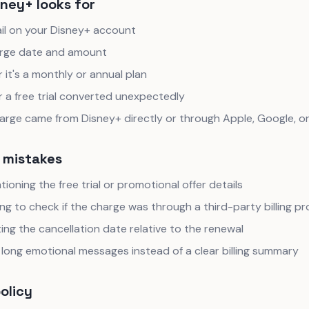
ney+ looks for
il on your Disney+ account
rge date and amount
it's a monthly or annual plan
 a free trial converted unexpectedly
charge came from Disney+ directly or through Apple, Google, 
mistakes
ioning the free trial or promotional offer details
ng to check if the charge was through a third-party billing pr
ing the cancellation date relative to the renewal
long emotional messages instead of a clear billing summary
policy