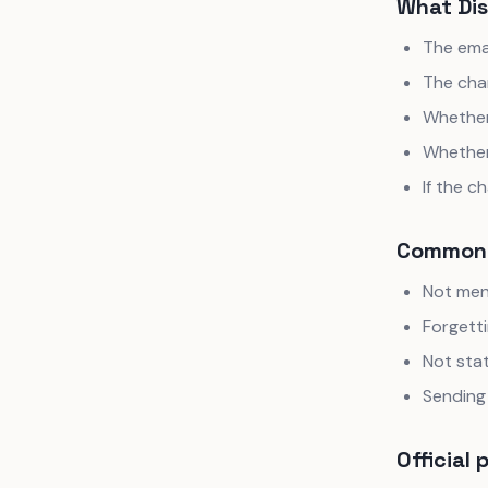
What Dis
The ema
The cha
Whether 
Whether
If the 
Common 
Not ment
Forgetti
Not stat
Sending 
Official 