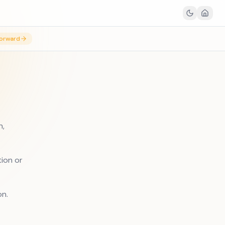
orward
n,
tion or
on.