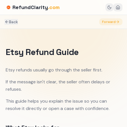
RefundClarity
.com
Back
Forward
Etsy Refund Guide
Etsy refunds usually go through the seller first.
If the message isn't clear, the seller often delays or
refuses.
This guide helps you explain the issue so you can
resolve it directly or open a case with confidence.