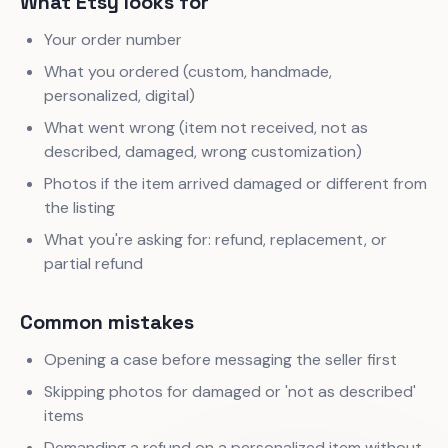
What Etsy looks for
Your order number
What you ordered (custom, handmade,
personalized, digital)
What went wrong (item not received, not as
described, damaged, wrong customization)
Photos if the item arrived damaged or different from
the listing
What you're asking for: refund, replacement, or
partial refund
Common mistakes
Opening a case before messaging the seller first
Skipping photos for damaged or 'not as described'
items
Demanding a refund on a personalized item without