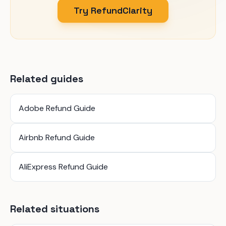
Try RefundClarity
Related guides
Adobe Refund Guide
Airbnb Refund Guide
AliExpress Refund Guide
Related situations