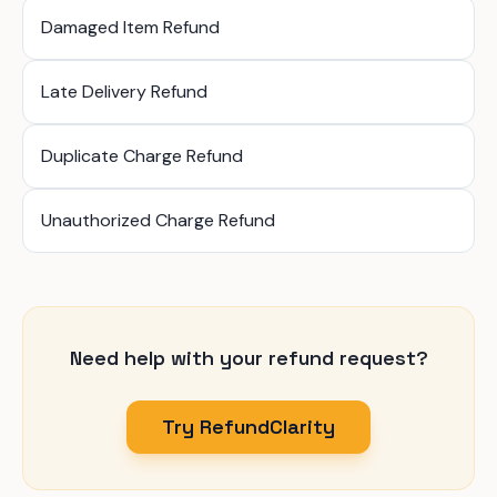
Damaged Item Refund
Late Delivery Refund
Duplicate Charge Refund
Unauthorized Charge Refund
Need help with your refund request?
Try RefundClarity