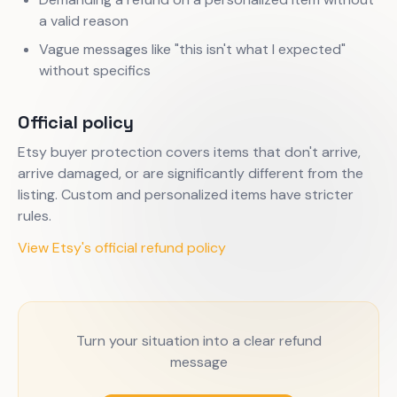
a valid reason
Vague messages like "this isn't what I expected"
without specifics
Official policy
Etsy buyer protection covers items that don't arrive,
arrive damaged, or are significantly different from the
listing. Custom and personalized items have stricter
rules.
View Etsy's official refund policy
Turn your situation into a clear refund
message