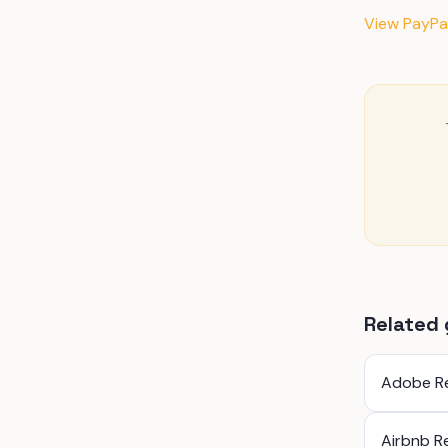
View PayPal
Related 
Adobe R
Airbnb R