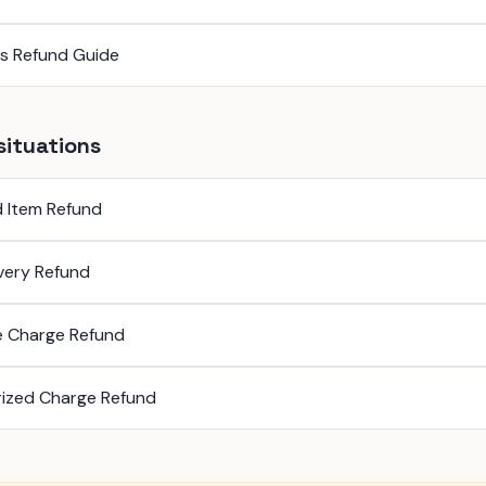
ss Refund Guide
situations
 Item Refund
ivery Refund
e Charge Refund
ized Charge Refund