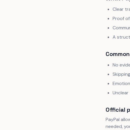
Clear tr
Proof of
Communi
A struc
Common 
No evide
Skipping
Emotion
Unclear 
Official 
PayPal allow
needed, you