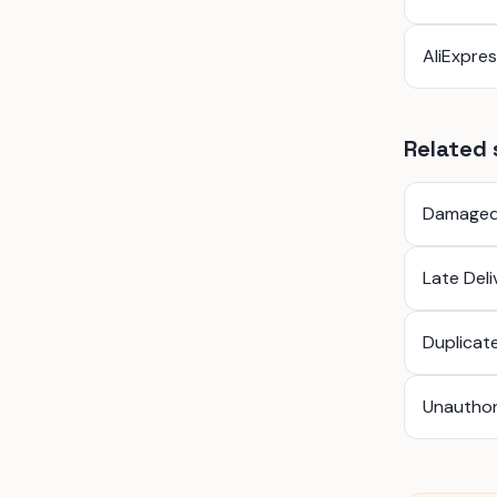
AliExpre
Related 
Damaged
Late Del
Duplicat
Unauthor