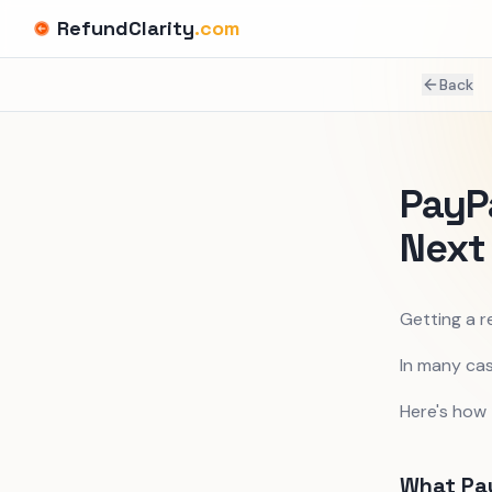
RefundClarity
.com
Back
PayP
Next
Getting a r
In many cas
Here's how
What Pay