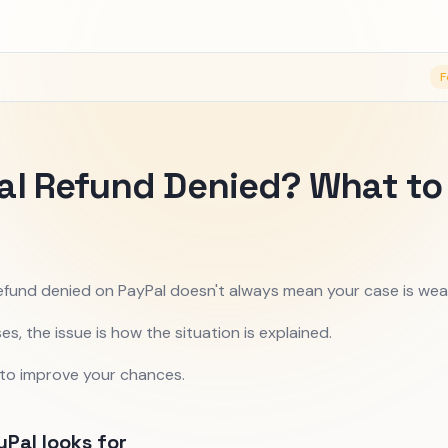
F
al Refund Denied? What to
efund denied on PayPal doesn't always mean your case is wea
es, the issue is how the situation is explained.
 to improve your chances.
Pal looks for