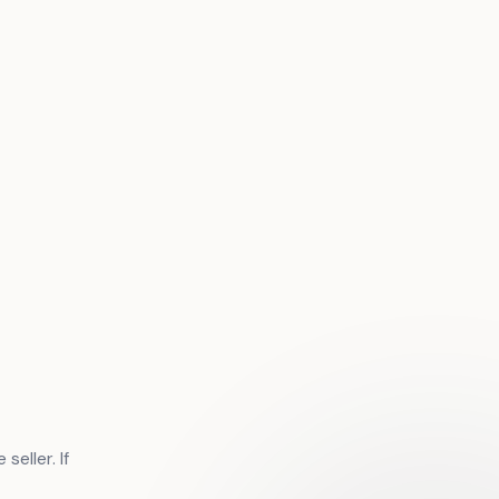
eller. If