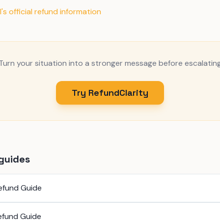
's official refund information
Turn your situation into a stronger message before escalatin
Try RefundClarity
guides
efund Guide
efund Guide