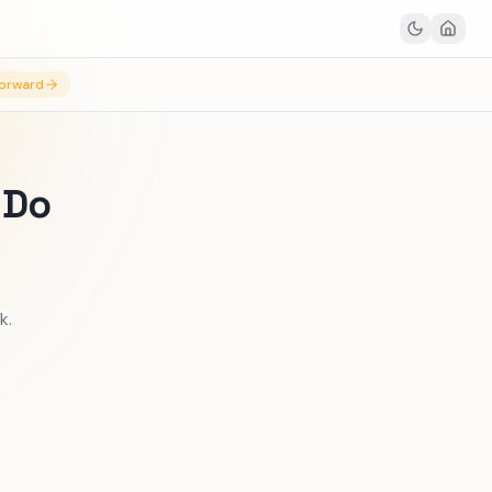
orward
 Do
k.