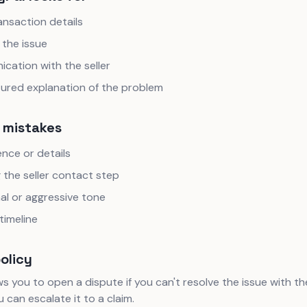
ansaction details
 the issue
cation with the seller
tured explanation of the problem
mistakes
nce or details
 the seller contact step
al or aggressive tone
timeline
policy
s you to open a dispute if you can't resolve the issue with the s
 can escalate it to a claim.