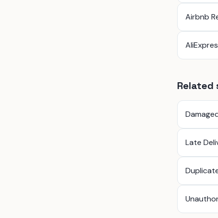
Airbnb R
AliExpre
Related 
Damaged
Late Del
Duplicat
Unauthor