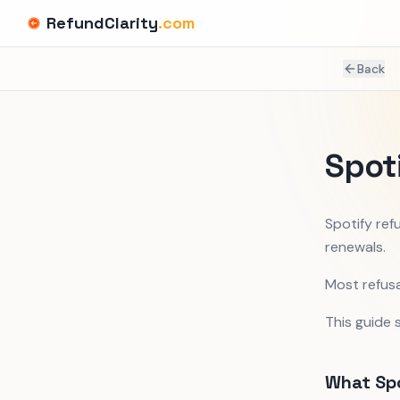
RefundClarity
.com
Back
Spot
Spotify ref
renewals.
Most refusa
This guide 
What Spo