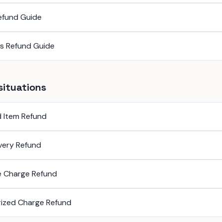
efund Guide
ss Refund Guide
situations
 Item Refund
ivery Refund
e Charge Refund
ized Charge Refund