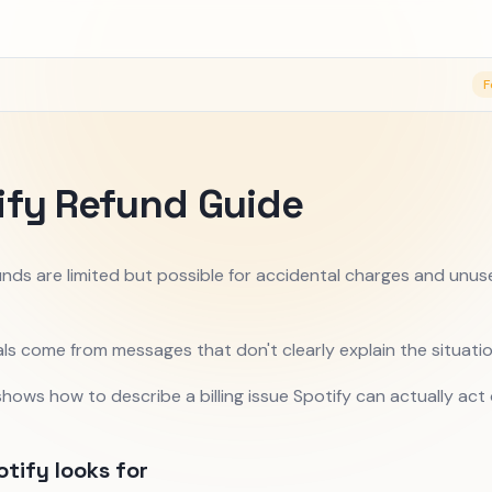
F
ify Refund Guide
unds are limited but possible for accidental charges and unu
ls come from messages that don't clearly explain the situatio
shows how to describe a billing issue Spotify can actually act 
tify looks for