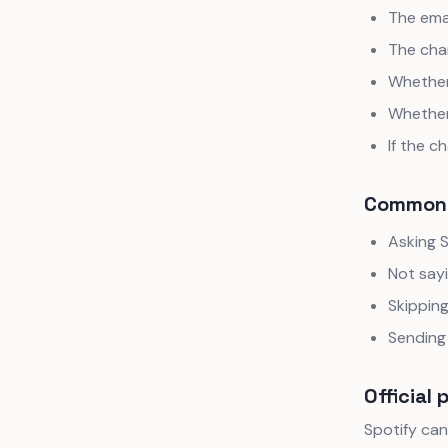
The ema
The cha
Whether 
Whether
If the c
Common 
Asking S
Not say
Skippin
Sending 
Official 
Spotify can