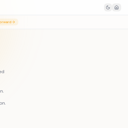
orward
sed
n.
on.