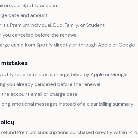
il on your Spotify account
rge date and amount
it's Premium Individual, Duo, Family, or Student
 you cancelled before the renewal
harge came from Spotify directly or through Apple or Google
mistakes
potify for a refund on a charge billed by Apple or Google
ing you already cancelled before the renewal
g the account email or charge date
long emotional messages instead of a clear billing summary
policy
 refund Premium subscriptions purchased directly within 14 da