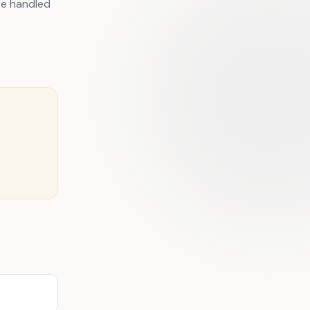
be handled