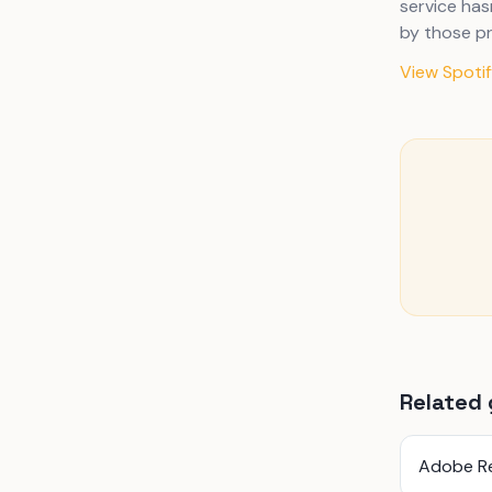
service has
by those pr
View Spotify
Related 
Adobe R