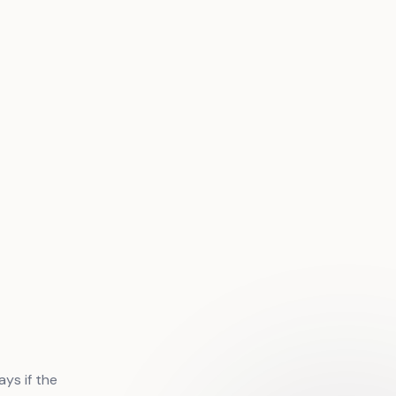
ys if the