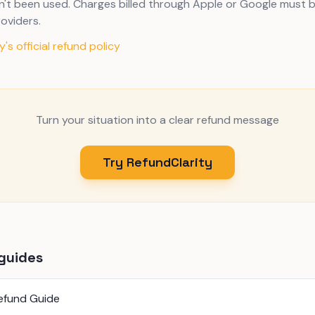
n't been used. Charges billed through Apple or Google must 
oviders.
's official refund policy
Turn your situation into a clear refund message
Try RefundClarity
guides
efund Guide