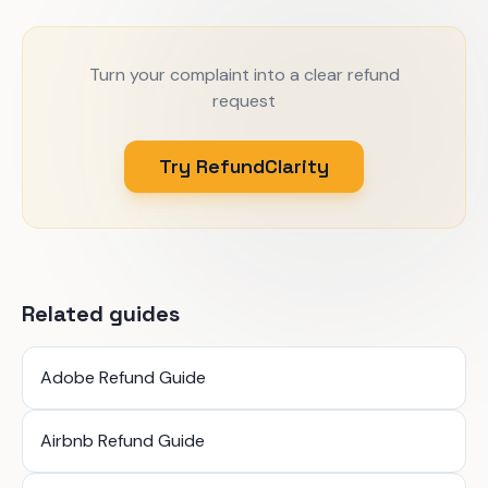
Turn your complaint into a clear refund
request
Try RefundClarity
Related guides
Adobe Refund Guide
Airbnb Refund Guide