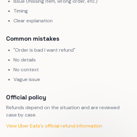
Issue (missing item, wrong order, etc.)
Timing
Clear explanation
Common mistakes
"Order is bad I want refund"
No details
No context
Vague issue
Official policy
Refunds depend on the situation and are reviewed
case by case.
View Uber Eats's official refund information