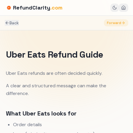
RefundClarity
.com
Back
Forward
Uber Eats Refund Guide
Uber Eats refunds are often decided quickly.
A clear and structured message can make the
difference.
What Uber Eats looks for
Order details