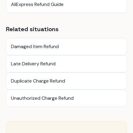
AliExpress Refund Guide
Related situations
Damaged Item Refund
Late Delivery Refund
Duplicate Charge Refund
Unauthorized Charge Refund